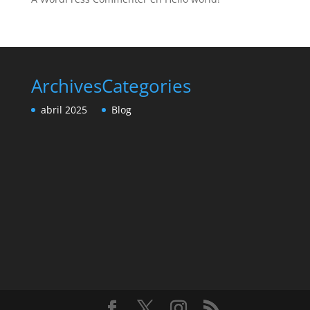
Archives
Categories
abril 2025
Blog