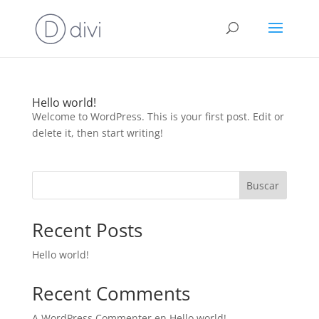
Hello world!
Welcome to WordPress. This is your first post. Edit or
delete it, then start writing!
Buscar
Recent Posts
Hello world!
Recent Comments
A WordPress Commenter
en
Hello world!